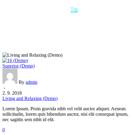
Home
Tag
Living
Superior (Demo)
and
Relaxing
(Demo)
By
admin
-
2. 9. 2018
Living and Relaxing (Demo)
Lorem Ipsum. Proin gravida nibh vel velit auctor aliquet. Aenean
sollicitudin, lorem quis bibendum auctor, nisi elit consequat ipsum,
nec sagittis sem nibh id elit.
0