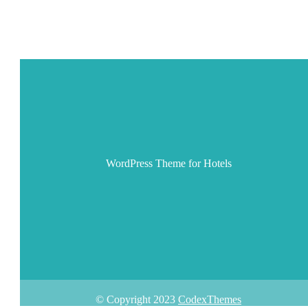
WordPress Theme for Hotels
© Copyright 2023
CodexThemes