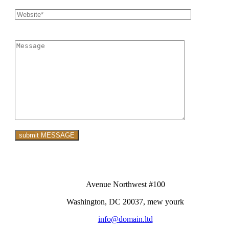
Avenue Northwest #100
Washington, DC 20037, mew yourk
info@domain.ltd