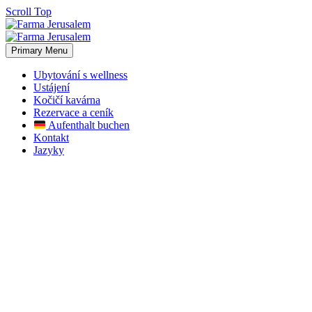
Scroll Top
Primary Menu
Ubytování s wellness
Ustájení
Kočičí kavárna
Rezervace a ceník
Aufenthalt buchen
Kontakt
Jazyky
Our News