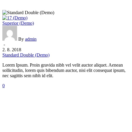
Standard
Superior (Demo)
Double
(Demo)
By
admin
-
2. 8. 2018
Standard Double (Demo)
Lorem Ipsum. Proin gravida nibh vel velit auctor aliquet. Aenean
sollicitudin, lorem quis bibendum auctor, nisi elit consequat ipsum,
nec sagittis sem nibh id elit.
0